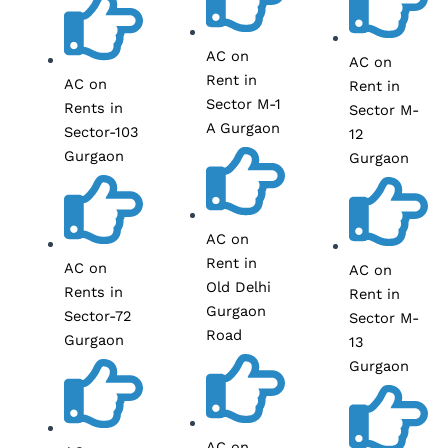
AC on
AC on
Rent in
AC on
Rent in
Sector M-1
Rents in
Sector M-
A Gurgaon
Sector-103
12
Gurgaon
Gurgaon
AC on
Rent in
AC on
AC on
Old Delhi
Rents in
Rent in
Gurgaon
Sector-72
Sector M-
Road
Gurgaon
13
Gurgaon
AC on