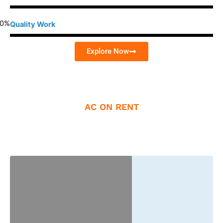
0
%
Quality Work
Explore Now
AC ON RENT