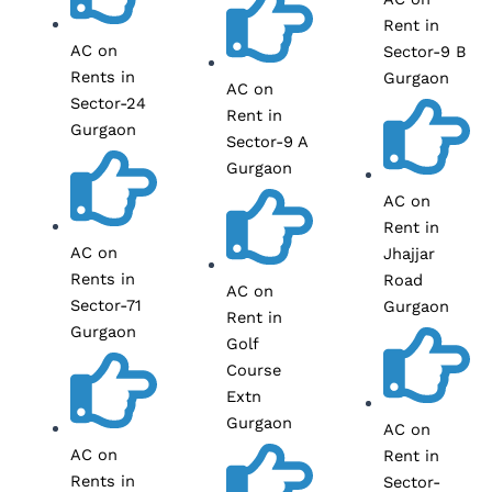
Rent in
AC on
Sector-9 B
Rents in
Gurgaon
AC on
Sector-24
Rent in
Gurgaon
Sector-9 A
Gurgaon
AC on
Rent in
AC on
Jhajjar
Rents in
Road
AC on
Sector-71
Gurgaon
Rent in
Gurgaon
Golf
Course
Extn
Gurgaon
AC on
AC on
Rent in
Rents in
Sector-