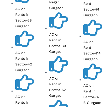
Nagar
Rent in
Gurgaon
AC on
Sector-74
Rents in
Gurgaon
Sector-28
Gurgaon
AC on
Rent in
AC on
Sector-80
Rent in
Gurgaon
AC on
Sector-114
Rents in
Gurgaon
Sector-42
Gurgaon
AC on
Rent in
AC on
Sector-62
Rent in
Gurgaon
AC on
Sector-37
Rents in
B Gurgaon