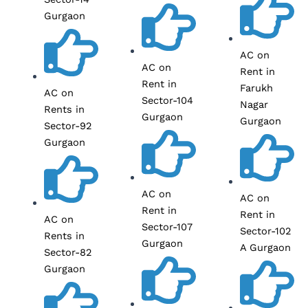
Gurgaon
AC on
AC on
Rent in
Rent in
Farukh
AC on
Sector-104
Nagar
Rents in
Gurgaon
Gurgaon
Sector-92
Gurgaon
AC on
AC on
Rent in
Rent in
AC on
Sector-107
Sector-102
Rents in
Gurgaon
A Gurgaon
Sector-82
Gurgaon