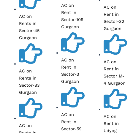
AC on
AC on
Rent in
Rent in
AC on
Sector-109
Sector-32
Rents in
Gurgaon
Gurgaon
Sector-45
Gurgaon
AC on
AC on
Rent in
Rent in
AC on
Sector-3
Sector M-
Rents in
Gurgaon
4 Gurgaon
Sector-83
Gurgaon
AC on
AC on
Rent in
Rent in
AC on
Sector-59
Udyog
Rents in