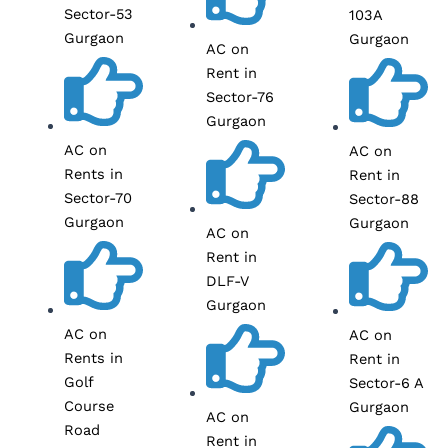
Sector-53
103A
Gurgaon
Gurgaon
AC on
Rent in
Sector-76
Gurgaon
AC on
AC on
Rents in
Rent in
Sector-70
Sector-88
Gurgaon
Gurgaon
AC on
Rent in
DLF-V
Gurgaon
AC on
AC on
Rents in
Rent in
Golf
Sector-6 A
Course
Gurgaon
AC on
Road
Rent in