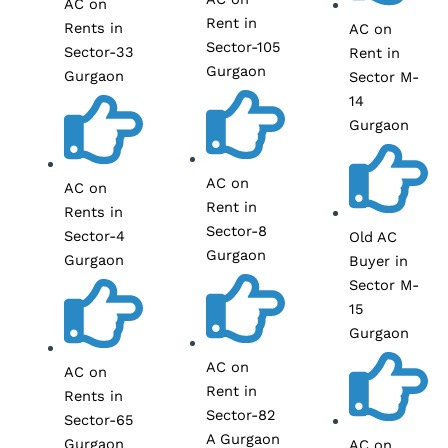
AC on
Rent in
Rents in
AC on
Sector-105
Sector-33
Rent in
Gurgaon
Gurgaon
Sector M-
14
Gurgaon
AC on
AC on
Rent in
Rents in
Sector-8
Sector-4
Old AC
Gurgaon
Gurgaon
Buyer in
Sector M-
15
Gurgaon
AC on
AC on
Rent in
Rents in
Sector-82
Sector-65
A Gurgaon
Gurgaon
AC on