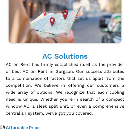
AC Solutions
AC on Rent has firmly established itself as the provider
of best AC on Rent in Gurgaon. Our success attributes
to a combination of factors that set us apart from the
competition. We believe in offering our customers a
wide array of options. We recognize that each cooling
need is unique. Whether you’re in search of a compact
window AC, a sleek split unit, or even a comprehensive
central air system, we’ve got you covered.
0
%
Affordable Price