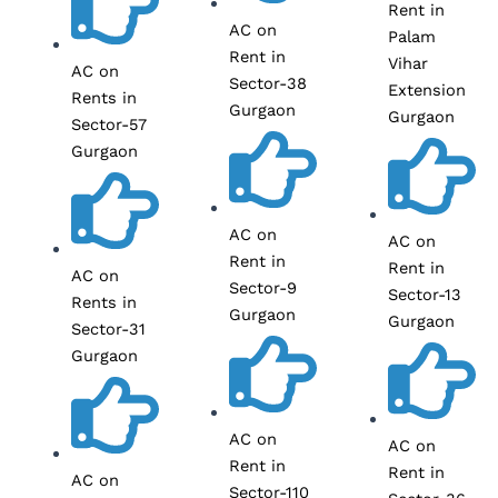
Rent in
AC on
Palam
Rent in
Vihar
AC on
Sector-38
Extension
Rents in
Gurgaon
Gurgaon
Sector-57
Gurgaon
AC on
AC on
Rent in
Rent in
AC on
Sector-9
Sector-13
Rents in
Gurgaon
Gurgaon
Sector-31
Gurgaon
AC on
AC on
Rent in
Rent in
AC on
Sector-110