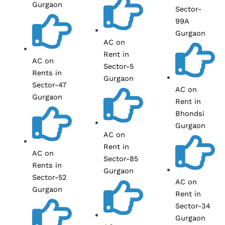
Gurgaon
Sector-
99A
Gurgaon
AC on
Rent in
AC on
Sector-5
Rents in
Gurgaon
Sector-47
AC on
Gurgaon
Rent in
Bhondsi
Gurgaon
AC on
Rent in
AC on
Sector-85
Rents in
Gurgaon
Sector-52
AC on
Gurgaon
Rent in
Sector-34
Gurgaon