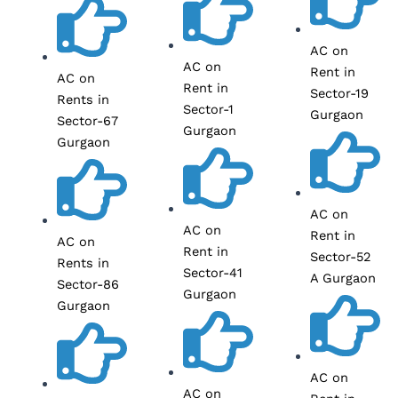
AC on
AC on
Rent in
AC on
Rent in
Sector-19
Rents in
Sector-1
Gurgaon
Sector-67
Gurgaon
Gurgaon
AC on
AC on
Rent in
AC on
Rent in
Sector-52
Rents in
Sector-41
A Gurgaon
Sector-86
Gurgaon
Gurgaon
AC on
AC on