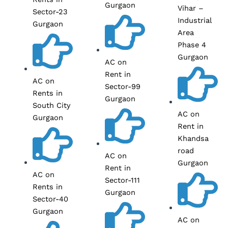
Gurgaon
Vihar –
Sector-23
Industrial
Gurgaon
Area
Phase 4
Gurgaon
AC on
Rent in
AC on
Sector-99
Rents in
Gurgaon
South City
AC on
Gurgaon
Rent in
Khandsa
road
AC on
Gurgaon
Rent in
AC on
Sector-111
Rents in
Gurgaon
Sector-40
Gurgaon
AC on