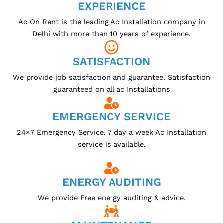
EXPERIENCE
Ac On Rent is the leading Ac Installation company in
Delhi with more than 10 years of experience.
SATISFACTION
We provide job satisfaction and guarantee. Satisfaction
guaranteed on all ac Installations
EMERGENCY SERVICE
24×7 Emergency Service. 7 day a week Ac Installation
service is available.
ENERGY AUDITING
We provide Free energy auditing & advice.