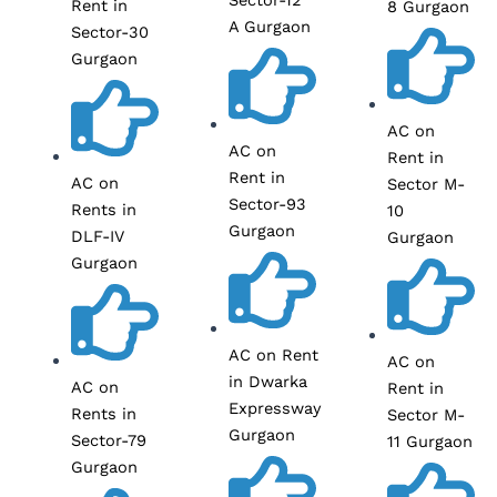
Rent in
8 Gurgaon
A Gurgaon
Sector-30
Gurgaon
AC on
AC on
Rent in
Rent in
AC on
Sector M-
Sector-93
Rents in
10
Gurgaon
DLF-IV
Gurgaon
Gurgaon
AC on Rent
AC on
in Dwarka
AC on
Rent in
Expressway
Rents in
Sector M-
Gurgaon
Sector-79
11 Gurgaon
Gurgaon