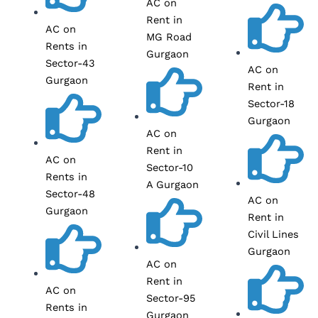
AC on
Rent in
AC on
MG Road
Rents in
Gurgaon
Sector-43
AC on
Gurgaon
Rent in
Sector-18
Gurgaon
AC on
Rent in
AC on
Sector-10
Rents in
A Gurgaon
Sector-48
AC on
Gurgaon
Rent in
Civil Lines
Gurgaon
AC on
Rent in
AC on
Sector-95
Rents in
Gurgaon