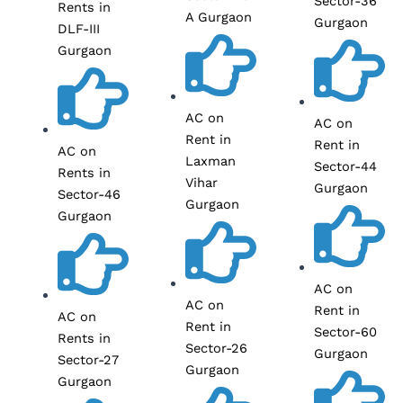
Sector-36
Rents in
A Gurgaon
Gurgaon
DLF-III
Gurgaon
AC on
AC on
Rent in
Rent in
AC on
Laxman
Sector-44
Rents in
Vihar
Gurgaon
Sector-46
Gurgaon
Gurgaon
AC on
AC on
Rent in
AC on
Rent in
Sector-60
Rents in
Sector-26
Gurgaon
Sector-27
Gurgaon
Gurgaon