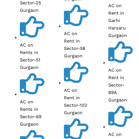
Sector-25
AC on
Gurgaon
Rent in
Garhi
Harsaru
AC on
Gurgaon
Rent in
AC on
Sector-58
Rents in
Gurgaon
Sector-51
Gurgaon
AC on
Rent in
Sector-
AC on
89A
Rent in
Gurgaon
AC on
Sector-102
Rents in
Gurgaon
Sector-69
Gurgaon
AC on