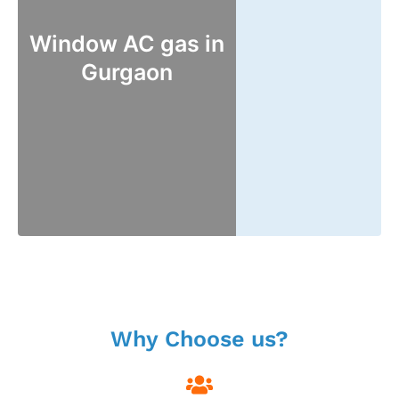
Window AC gas in
Gurgaon
Why Choose us?