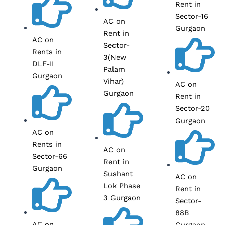
Rent in
Sector-16
AC on
Gurgaon
Rent in
AC on
Sector-
Rents in
3(New
DLF-II
Palam
Gurgaon
Vihar)
AC on
Gurgaon
Rent in
Sector-20
Gurgaon
AC on
Rents in
AC on
Sector-66
Rent in
Gurgaon
Sushant
AC on
Lok Phase
Rent in
3 Gurgaon
Sector-
88B
AC on
Gurgaon