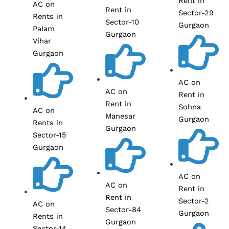
Rent in
AC on
Rent in
Sector-29
Rents in
Sector-10
Gurgaon
Palam
Gurgaon
Vihar
Gurgaon
AC on
AC on
Rent in
Rent in
Sohna
AC on
Manesar
Gurgaon
Rents in
Gurgaon
Sector-15
Gurgaon
AC on
AC on
Rent in
Rent in
Sector-2
AC on
Sector-84
Gurgaon
Rents in
Gurgaon
Sector-14