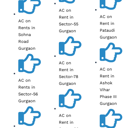
AC on
AC on
Rent in
AC on
Rent in
Sector-55
Rents in
Pataudi
Gurgaon
Sohna
Gurgaon
Road
Gurgaon
AC on
AC on
Rent in
Rent in
Sector-78
AC on
Ashok
Gurgaon
Rents in
Vihar
Sector-56
Phase III
Gurgaon
Gurgaon
AC on
Rent in