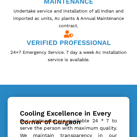
MAINTENANCE
Undertake service and installation of all Indian and
imported ac units, Ac plants & Annual Maintenance
contract.
VERIFIED PROFESSIONAL
24×7 Emergency Service. 7 day a week Ac Installation
service is available.
Cooling Excellence in Every
Our engineers are available 24 * 7 to
Corner of Gurgaon
serve the person with maximum quality.
We maintain transparency in our