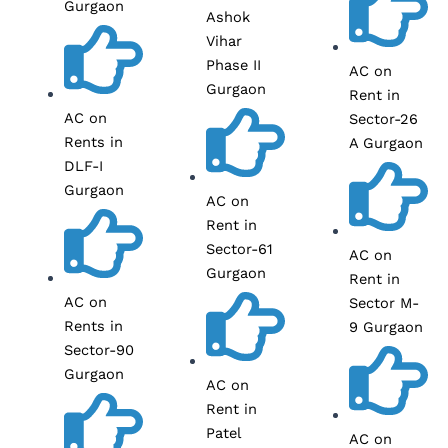
Gurgaon
Ashok
Vihar
Phase II
AC on
Gurgaon
Rent in
AC on
Sector-26
Rents in
A Gurgaon
DLF-I
Gurgaon
AC on
Rent in
Sector-61
AC on
Gurgaon
Rent in
AC on
Sector M-
Rents in
9 Gurgaon
Sector-90
Gurgaon
AC on
Rent in
Patel
AC on