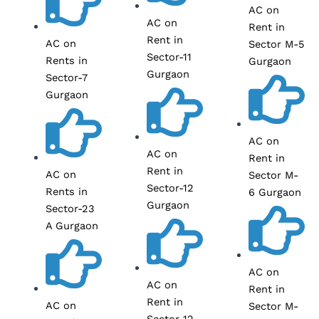
AC on
AC on
Rent in
Rent in
AC on
Sector M-5
Sector-11
Rents in
Gurgaon
Gurgaon
Sector-7
Gurgaon
AC on
AC on
Rent in
Rent in
AC on
Sector M-
Sector-12
Rents in
6 Gurgaon
Gurgaon
Sector-23
A Gurgaon
AC on
AC on
Rent in
Rent in
AC on
Sector M-
Sector-12