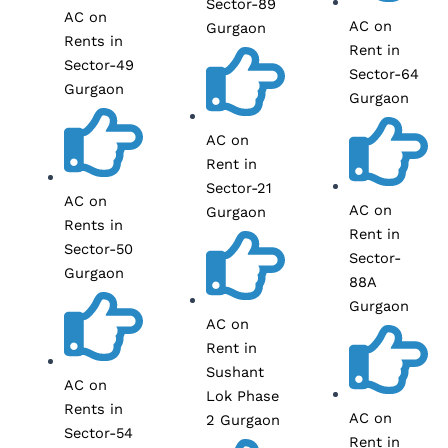
Sector-89
AC on
AC on
Gurgaon
Rents in
Rent in
Sector-49
Sector-64
Gurgaon
Gurgaon
AC on
Rent in
Sector-21
AC on
AC on
Gurgaon
Rents in
Rent in
Sector-50
Sector-
Gurgaon
88A
Gurgaon
AC on
Rent in
Sushant
AC on
Lok Phase
Rents in
AC on
2 Gurgaon
Sector-54
Rent in