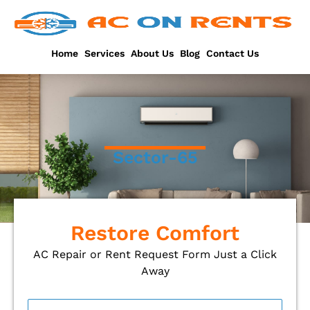
Skip
to
content
Home
Services
About Us
Blog
Contact Us
Sector-65
Restore Comfort
AC Repair or Rent Request Form Just a Click
Away