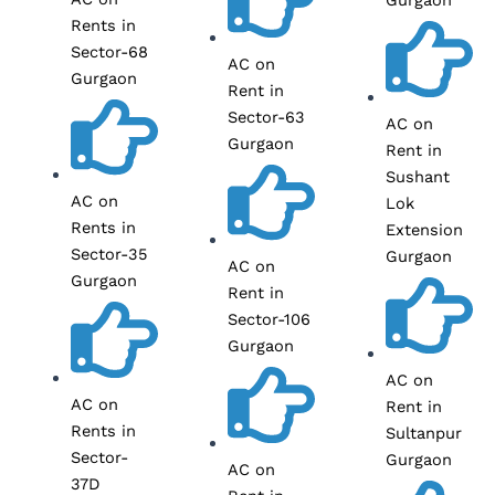
Rents in
Sector-68
AC on
Gurgaon
Rent in
Sector-63
AC on
Gurgaon
Rent in
Sushant
AC on
Lok
Rents in
Extension
Sector-35
Gurgaon
AC on
Gurgaon
Rent in
Sector-106
Gurgaon
AC on
AC on
Rent in
Rents in
Sultanpur
Sector-
Gurgaon
AC on
37D