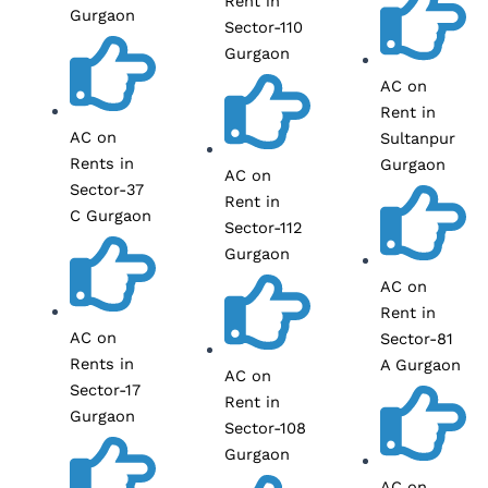
Rent in
Gurgaon
Sector-110
Gurgaon
AC on
Rent in
AC on
Sultanpur
Rents in
Gurgaon
AC on
Sector-37
Rent in
C Gurgaon
Sector-112
Gurgaon
AC on
Rent in
AC on
Sector-81
Rents in
A Gurgaon
AC on
Sector-17
Rent in
Gurgaon
Sector-108
Gurgaon
AC on