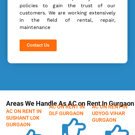
policies to gain the trust of our
customers. We are working extensively
in the field of rental, repair,
maintenance
Contact Us
Areas We Handle As AC on Rent In Gurgaon
AC ON RENT IN
AC ON RENT IN
AC ON RENT IN
DLF GURGAON
UDYOG VIHAR
SUSHANT LOK
GURGAON
GURGAON