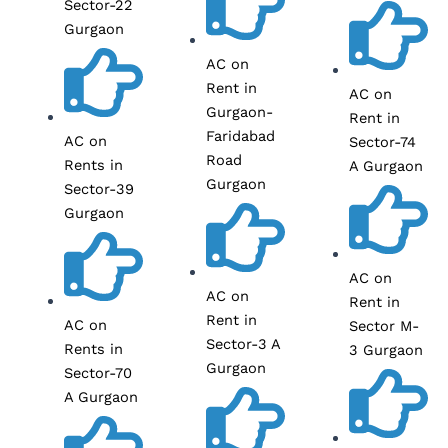
Sector-22
Gurgaon
AC on
Rent in
AC on
Gurgaon-
Rent in
Faridabad
AC on
Sector-74
Road
Rents in
A Gurgaon
Gurgaon
Sector-39
Gurgaon
AC on
AC on
Rent in
Rent in
AC on
Sector M-
Sector-3 A
Rents in
3 Gurgaon
Gurgaon
Sector-70
A Gurgaon