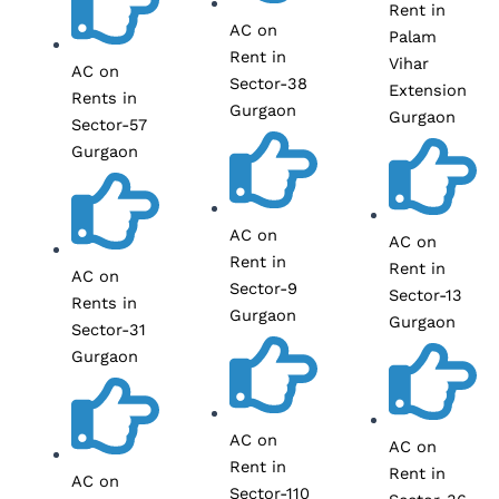
Rent in
AC on
Palam
Rent in
Vihar
AC on
Sector-38
Extension
Rents in
Gurgaon
Gurgaon
Sector-57
Gurgaon
AC on
AC on
Rent in
Rent in
AC on
Sector-9
Sector-13
Rents in
Gurgaon
Gurgaon
Sector-31
Gurgaon
AC on
AC on
Rent in
Rent in
AC on
Sector-110