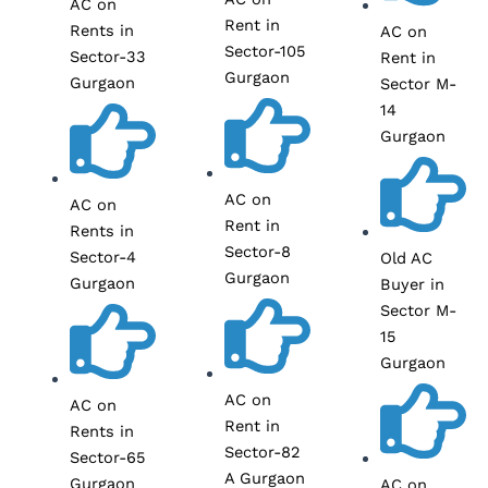
AC on
Rent in
Rents in
AC on
Sector-105
Sector-33
Rent in
Gurgaon
Gurgaon
Sector M-
14
Gurgaon
AC on
AC on
Rent in
Rents in
Sector-8
Sector-4
Old AC
Gurgaon
Gurgaon
Buyer in
Sector M-
15
Gurgaon
AC on
AC on
Rent in
Rents in
Sector-82
Sector-65
A Gurgaon
Gurgaon
AC on