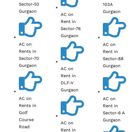
Sector-53
103A
Gurgaon
Gurgaon
AC on
Rent in
Sector-76
Gurgaon
AC on
AC on
Rents in
Rent in
Sector-70
Sector-88
Gurgaon
Gurgaon
AC on
Rent in
DLF-V
Gurgaon
AC on
AC on
Rents in
Rent in
Golf
Sector-6 A
Course
Gurgaon
AC on
Road
Rent in