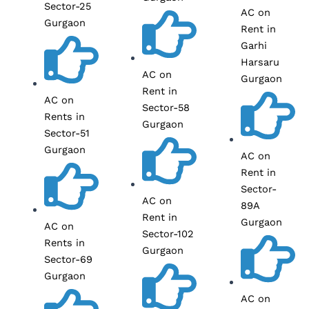
Sector-25
AC on
Gurgaon
Rent in
Garhi
Harsaru
AC on
Gurgaon
Rent in
AC on
Sector-58
Rents in
Gurgaon
Sector-51
Gurgaon
AC on
Rent in
Sector-
AC on
89A
Rent in
Gurgaon
AC on
Sector-102
Rents in
Gurgaon
Sector-69
Gurgaon
AC on