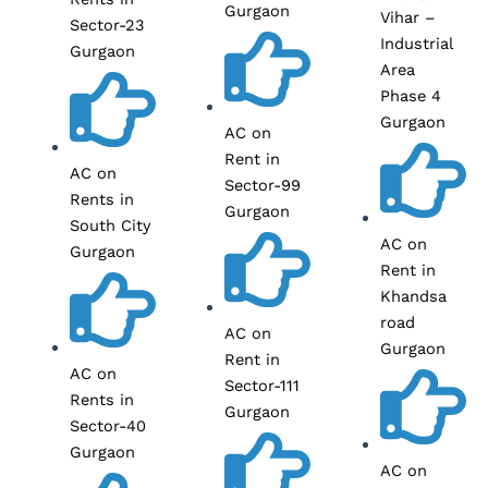
Gurgaon
Vihar –
Sector-23
Industrial
Gurgaon
Area
Phase 4
Gurgaon
AC on
Rent in
AC on
Sector-99
Rents in
Gurgaon
South City
AC on
Gurgaon
Rent in
Khandsa
road
AC on
Gurgaon
Rent in
AC on
Sector-111
Rents in
Gurgaon
Sector-40
Gurgaon
AC on