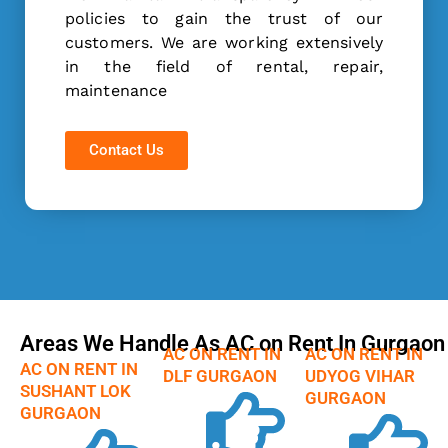
policies to gain the trust of our
customers. We are working extensively
in the field of rental, repair,
maintenance
Contact Us
Areas We Handle As AC on Rent In Gurgaon
AC ON RENT IN
AC ON RENT IN
AC ON RENT IN
DLF GURGAON
UDYOG VIHAR
SUSHANT LOK
GURGAON
GURGAON