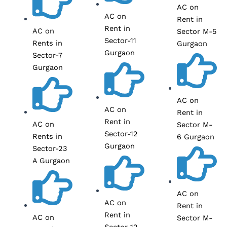
AC on
AC on
Rent in
Rent in
AC on
Sector M-5
Sector-11
Rents in
Gurgaon
Gurgaon
Sector-7
Gurgaon
AC on
AC on
Rent in
Rent in
AC on
Sector M-
Sector-12
Rents in
6 Gurgaon
Gurgaon
Sector-23
A Gurgaon
AC on
AC on
Rent in
Rent in
AC on
Sector M-
Sector-12