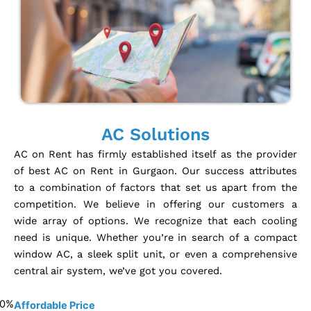
AC Solutions
AC on Rent has firmly established itself as the provider
of best AC on Rent in Gurgaon. Our success attributes
to a combination of factors that set us apart from the
competition. We believe in offering our customers a
wide array of options. We recognize that each cooling
need is unique. Whether you’re in search of a compact
window AC, a sleek split unit, or even a comprehensive
central air system, we’ve got you covered.
0
%
Affordable Price