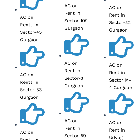
AC on
AC on
Rent in
Rent in
AC on
Sector-109
Sector-32
Rents in
Gurgaon
Gurgaon
Sector-45
Gurgaon
AC on
AC on
Rent in
Rent in
AC on
Sector-3
Sector M-
Rents in
Gurgaon
4 Gurgaon
Sector-83
Gurgaon
AC on
AC on
Rent in
Rent in
AC on
Sector-59
Udyog
Rents in