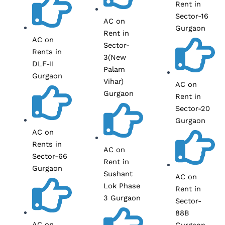
Rent in
Sector-16
AC on
Gurgaon
Rent in
AC on
Sector-
Rents in
3(New
DLF-II
Palam
Gurgaon
Vihar)
AC on
Gurgaon
Rent in
Sector-20
Gurgaon
AC on
Rents in
AC on
Sector-66
Rent in
Gurgaon
Sushant
AC on
Lok Phase
Rent in
3 Gurgaon
Sector-
88B
AC on
Gurgaon