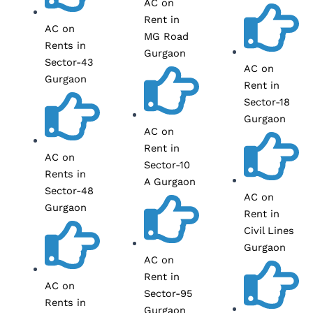
AC on
Rent in
AC on
MG Road
Rents in
Gurgaon
Sector-43
AC on
Gurgaon
Rent in
Sector-18
Gurgaon
AC on
Rent in
AC on
Sector-10
Rents in
A Gurgaon
Sector-48
AC on
Gurgaon
Rent in
Civil Lines
Gurgaon
AC on
Rent in
AC on
Sector-95
Rents in
Gurgaon