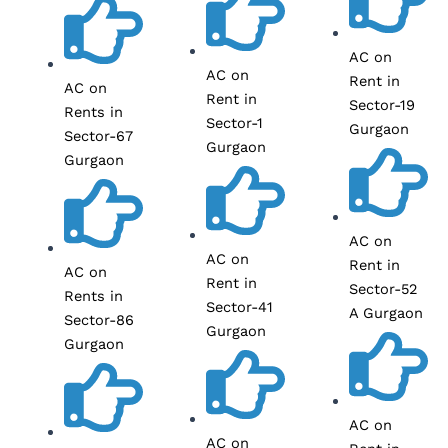
AC on
AC on
Rent in
AC on
Rent in
Sector-19
Rents in
Sector-1
Gurgaon
Sector-67
Gurgaon
Gurgaon
AC on
AC on
Rent in
AC on
Rent in
Sector-52
Rents in
Sector-41
A Gurgaon
Sector-86
Gurgaon
Gurgaon
AC on
AC on