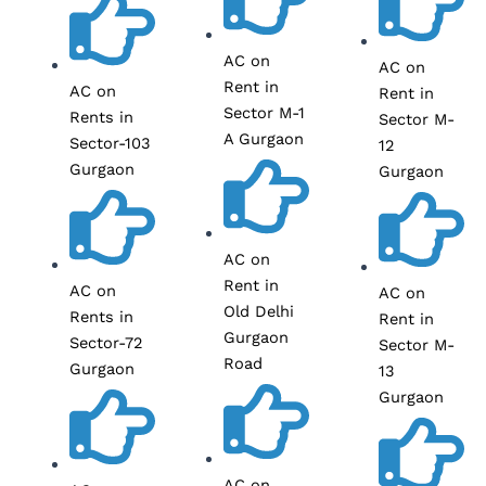
AC on
AC on
Rent in
AC on
Rent in
Sector M-1
Rents in
Sector M-
A Gurgaon
Sector-103
12
Gurgaon
Gurgaon
AC on
Rent in
AC on
AC on
Old Delhi
Rents in
Rent in
Gurgaon
Sector-72
Sector M-
Road
Gurgaon
13
Gurgaon
AC on