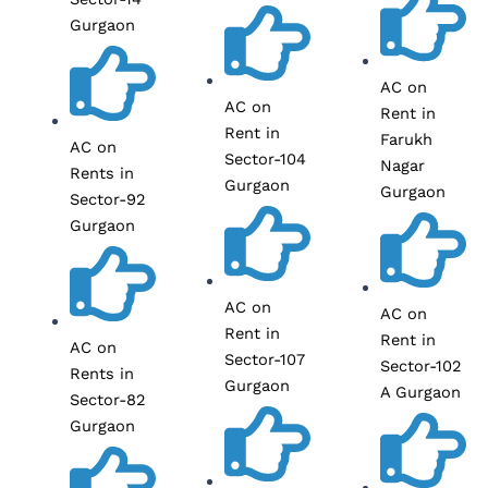
Gurgaon
AC on
AC on
Rent in
Rent in
Farukh
AC on
Sector-104
Nagar
Rents in
Gurgaon
Gurgaon
Sector-92
Gurgaon
AC on
AC on
Rent in
Rent in
AC on
Sector-107
Sector-102
Rents in
Gurgaon
A Gurgaon
Sector-82
Gurgaon