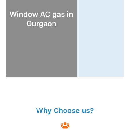
Window AC gas in
Gurgaon
Why Choose us?