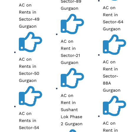
Sector-89
AC on
AC on
Gurgaon
Rents in
Rent in
Sector-49
Sector-64
Gurgaon
Gurgaon
AC on
Rent in
Sector-21
AC on
AC on
Gurgaon
Rents in
Rent in
Sector-50
Sector-
Gurgaon
88A
Gurgaon
AC on
Rent in
Sushant
AC on
Lok Phase
Rents in
AC on
2 Gurgaon
Sector-54
Rent in