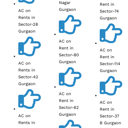
Nagar
Rent in
Gurgaon
AC on
Sector-74
Rents in
Gurgaon
Sector-28
Gurgaon
AC on
Rent in
AC on
Sector-80
Rent in
Gurgaon
AC on
Sector-114
Rents in
Gurgaon
Sector-42
Gurgaon
AC on
Rent in
AC on
Sector-62
Rent in
Gurgaon
AC on
Sector-37
Rents in
B Gurgaon