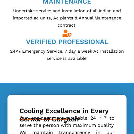
MAINTENANCE
Undertake service and installation of all Indian and
imported ac units, Ac plants & Annual Maintenance
contract.
VERIFIED PROFESSIONAL
24×7 Emergency Service. 7 day a week Ac Installation
service is available.
Cooling Excellence in Every
Our engineers are available 24 * 7 to
Corner of Gurgaon
serve the person with maximum quality.
We maintain transparency in our