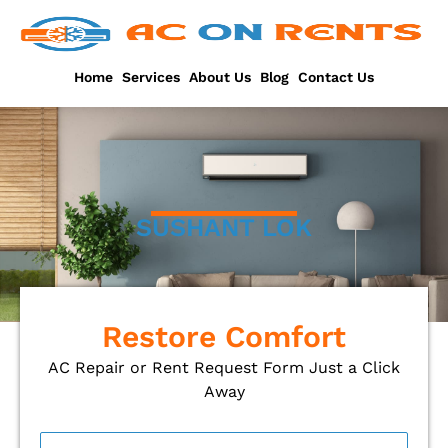
Skip
to
content
Home
Services
About Us
Blog
Contact Us
SUSHANT LOK
Restore Comfort
AC Repair or Rent Request Form Just a Click
Away