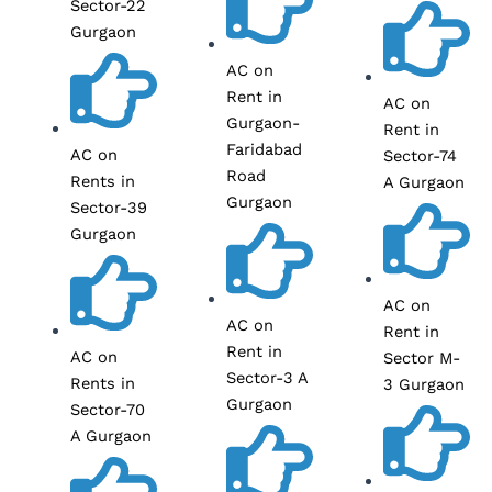
Sector-22
Gurgaon
AC on
Rent in
AC on
Gurgaon-
Rent in
Faridabad
AC on
Sector-74
Road
Rents in
A Gurgaon
Gurgaon
Sector-39
Gurgaon
AC on
AC on
Rent in
Rent in
AC on
Sector M-
Sector-3 A
Rents in
3 Gurgaon
Gurgaon
Sector-70
A Gurgaon