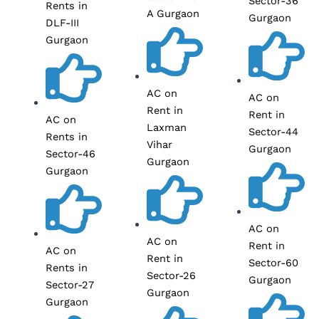
Sector-36
Rents in
A Gurgaon
Gurgaon
DLF-III
Gurgaon
AC on
AC on
Rent in
Rent in
AC on
Laxman
Sector-44
Rents in
Vihar
Gurgaon
Sector-46
Gurgaon
Gurgaon
AC on
AC on
Rent in
AC on
Rent in
Sector-60
Rents in
Sector-26
Gurgaon
Sector-27
Gurgaon
Gurgaon