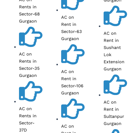
Rents in
Sector-68
AC on
Gurgaon
Rent in
Sector-63
AC on
Gurgaon
Rent in
Sushant
AC on
Lok
Rents in
Extension
Sector-35
Gurgaon
AC on
Gurgaon
Rent in
Sector-106
Gurgaon
AC on
AC on
Rent in
Rents in
Sultanpur
Sector-
Gurgaon
AC on
37D