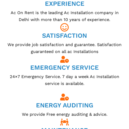
EXPERIENCE
Ac On Rent is the leading Ac Installation company in
Delhi with more than 10 years of experience.
SATISFACTION
We provide job satisfaction and guarantee. Satisfaction
guaranteed on all ac Installations
EMERGENCY SERVICE
24×7 Emergency Service. 7 day a week Ac Installation
service is available.
ENERGY AUDITING
We provide Free energy auditing & advice.