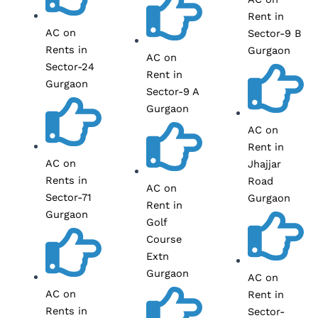
Rent in
AC on
Sector-9 B
Rents in
Gurgaon
AC on
Sector-24
Rent in
Gurgaon
Sector-9 A
Gurgaon
AC on
Rent in
AC on
Jhajjar
Rents in
Road
AC on
Sector-71
Gurgaon
Rent in
Gurgaon
Golf
Course
Extn
Gurgaon
AC on
AC on
Rent in
Rents in
Sector-