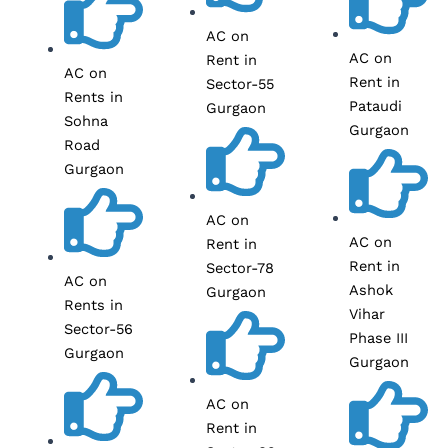
AC on
AC on
Rent in
AC on
Rent in
Sector-55
Rents in
Pataudi
Gurgaon
Sohna
Gurgaon
Road
Gurgaon
AC on
AC on
Rent in
Rent in
Sector-78
AC on
Ashok
Gurgaon
Rents in
Vihar
Sector-56
Phase III
Gurgaon
Gurgaon
AC on
Rent in