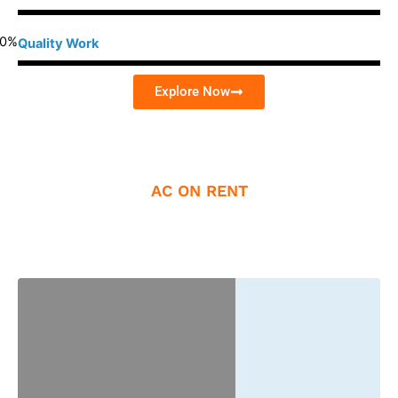
0
%
Quality Work
Explore Now
AC ON RENT