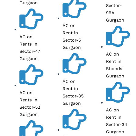
Gurgaon
Sector-
99A
Gurgaon
AC on
Rent in
AC on
Sector-5
Rents in
Gurgaon
Sector-47
AC on
Gurgaon
Rent in
Bhondsi
Gurgaon
AC on
Rent in
AC on
Sector-85
Rents in
Gurgaon
Sector-52
AC on
Gurgaon
Rent in
Sector-34
Gurgaon