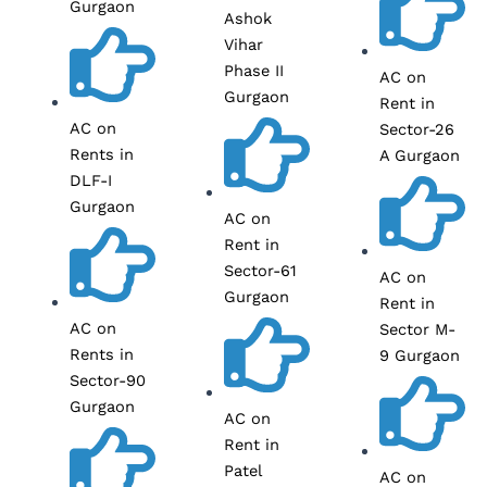
Gurgaon
Ashok
Vihar
Phase II
AC on
Gurgaon
Rent in
AC on
Sector-26
Rents in
A Gurgaon
DLF-I
Gurgaon
AC on
Rent in
Sector-61
AC on
Gurgaon
Rent in
AC on
Sector M-
Rents in
9 Gurgaon
Sector-90
Gurgaon
AC on
Rent in
Patel
AC on