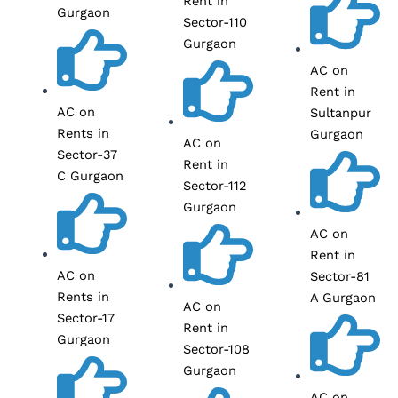
Rent in
Gurgaon
Sector-110
Gurgaon
AC on
Rent in
AC on
Sultanpur
Rents in
Gurgaon
AC on
Sector-37
Rent in
C Gurgaon
Sector-112
Gurgaon
AC on
Rent in
AC on
Sector-81
Rents in
A Gurgaon
AC on
Sector-17
Rent in
Gurgaon
Sector-108
Gurgaon
AC on