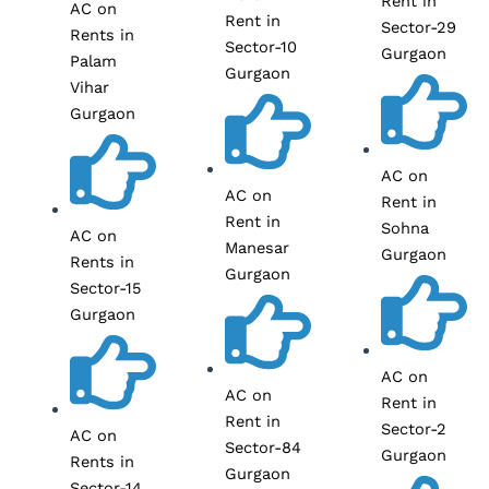
Rent in
AC on
Rent in
Sector-29
Rents in
Sector-10
Gurgaon
Palam
Gurgaon
Vihar
Gurgaon
AC on
AC on
Rent in
Rent in
Sohna
AC on
Manesar
Gurgaon
Rents in
Gurgaon
Sector-15
Gurgaon
AC on
AC on
Rent in
Rent in
Sector-2
AC on
Sector-84
Gurgaon
Rents in
Gurgaon
Sector-14