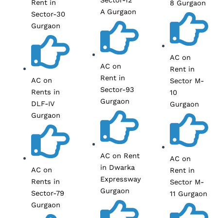
Rent in
8 Gurgaon
A Gurgaon
Sector-30
Gurgaon
AC on
AC on
Rent in
Rent in
AC on
Sector M-
Sector-93
Rents in
10
Gurgaon
DLF-IV
Gurgaon
Gurgaon
AC on Rent
AC on
in Dwarka
AC on
Rent in
Expressway
Rents in
Sector M-
Gurgaon
Sector-79
11 Gurgaon
Gurgaon