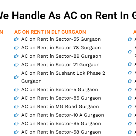
e Handle As AC on Rent In
ON
AC ON RENT IN DLF GURGAON
AC on Rent in Sector-55 Gurgaon
AC on Rent in Sector-78 Gurgaon
AC on Rent in Sector-89 Gurgaon
AC on Rent in Sector-21 Gurgaon
AC on Rent in Sushant Lok Phase 2
Gurgaon
AC on Rent in Sector-5 Gurgaon
AC on Rent in Sector-85 Gurgaon
AC on Rent in MG Road Gurgaon
AC on Rent in Sector-10 A Gurgaon
AC on Rent in Sector-95 Gurgaon
AC on Rent in Sector-58 Gurgaon