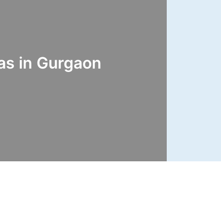
s in Gurgaon