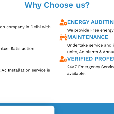
Why Choose us?
ENERGY AUDITI
tion company in Delhi with
We provide Free energy 
MAINTENANCE
Undertake service and i
ntee. Satisfaction
units, Ac plants & Annu
VERIFIED PROFE
24×7 Emergency Service.
Ac Installation service is
available.