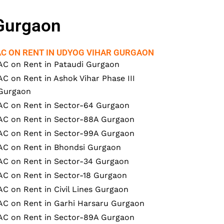
 Gurgaon
AC ON RENT IN UDYOG VIHAR GURGAON
AC on Rent in Pataudi Gurgaon
AC on Rent in Ashok Vihar Phase III
Gurgaon
AC on Rent in Sector-64 Gurgaon
AC on Rent in Sector-88A Gurgaon
AC on Rent in Sector-99A Gurgaon
AC on Rent in Bhondsi Gurgaon
AC on Rent in Sector-34 Gurgaon
AC on Rent in Sector-18 Gurgaon
AC on Rent in Civil Lines Gurgaon
AC on Rent in Garhi Harsaru Gurgaon
AC on Rent in Sector-89A Gurgaon