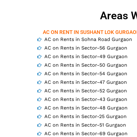
Areas W
AC ON RENT IN SUSHANT LOK GURGA
AC on Rents in Sohna Road Gurgaon
AC on Rents in Sector-56 Gurgaon
AC on Rents in Sector-49 Gurgaon
AC on Rents in Sector-50 Gurgaon
AC on Rents in Sector-54 Gurgaon
AC on Rents in Sector-47 Gurgaon
AC on Rents in Sector-52 Gurgaon
AC on Rents in Sector-43 Gurgaon
AC on Rents in Sector-48 Gurgaon
AC on Rents in Sector-25 Gurgaon
AC on Rents in Sector-51 Gurgaon
AC on Rents in Sector-69 Gurgaon