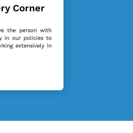
ery Corner
ve the person with
 in our policies to
king extensively in