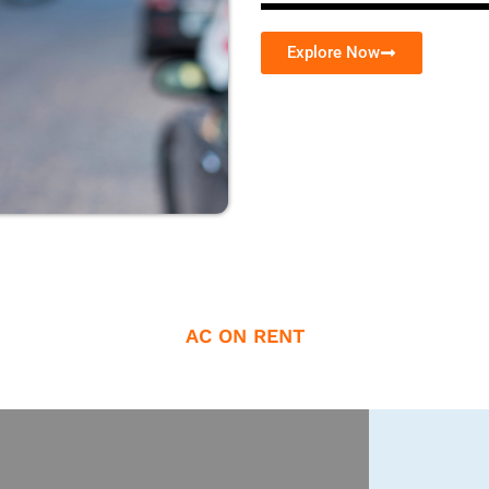
Explore Now
AC ON RENT