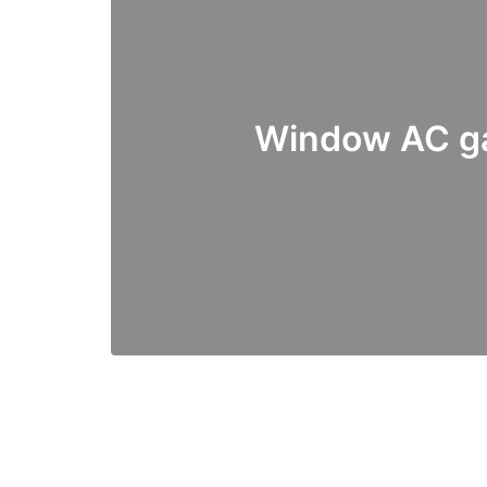
Window AC ga