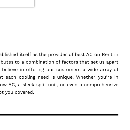
blished itself as the provider of best AC on Rent in
butes to a combination of factors that set us apart
believe in offering our customers a wide array of
at each cooling need is unique. Whether you’re in
w AC, a sleek split unit, or even a comprehensive
got you covered.