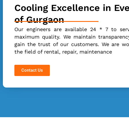
Cooling Excellence in Ev
of Gurgaon
Our engineers are available 24 * 7 to ser
maximum quality. We maintain transparency
gain the trust of our customers. We are wor
the field of rental, repair, maintenance
Contact Us