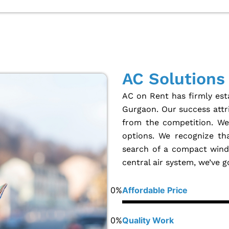
AC Solutions
AC on Rent has firmly esta
Gurgaon. Our success attri
from the competition. We 
options. We recognize th
search of a compact windo
central air system, we’ve 
0
%
Affordable Price
0
%
Quality Work