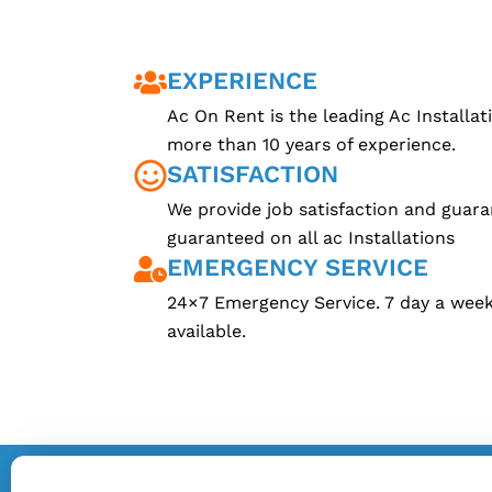
EXPERIENCE
Ac On Rent is the leading Ac Installa
more than 10 years of experience.
SATISFACTION
We provide job satisfaction and guara
guaranteed on all ac Installations
EMERGENCY SERVICE
24×7 Emergency Service. 7 day a week 
available.