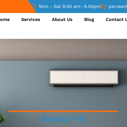
Mon - Sat 9.00 am- 9.00pm
parveen
ome
Services
About Us
Blog
Contact 
Sector-14