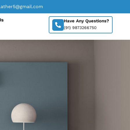
lather5@gmail.com
Us
Have Any Questions?
(91) 9873266750