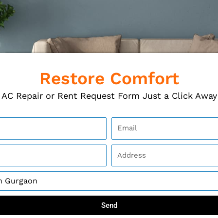
Restore Comfort
AC Repair or Rent Request Form Just a Click Away
Send