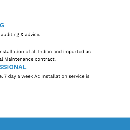
NG
auditing & advice.
nstallation of all Indian and imported ac
al Maintenance contract.
SSIONAL
 7 day a week Ac Installation service is