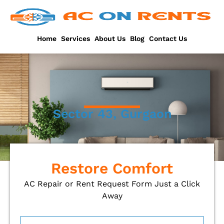
Skip
to
content
Home
Services
About Us
Blog
Contact Us
Sector 43, Gurgaon
Restore Comfort
AC Repair or Rent Request Form Just a Click
Away