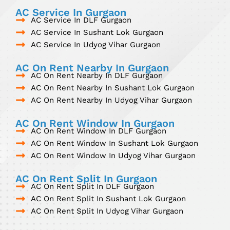
AC Service In Gurgaon
AC Service In DLF Gurgaon
AC Service In Sushant Lok Gurgaon
AC Service In Udyog Vihar Gurgaon
AC On Rent Nearby In Gurgaon
AC On Rent Nearby In DLF Gurgaon
AC On Rent Nearby In Sushant Lok Gurgaon
AC On Rent Nearby In Udyog Vihar Gurgaon
AC On Rent Window In Gurgaon
AC On Rent Window In DLF Gurgaon
AC On Rent Window In Sushant Lok Gurgaon
AC On Rent Window In Udyog Vihar Gurgaon
AC On Rent Split In Gurgaon
AC On Rent Split In DLF Gurgaon
AC On Rent Split In Sushant Lok Gurgaon
AC On Rent Split In Udyog Vihar Gurgaon