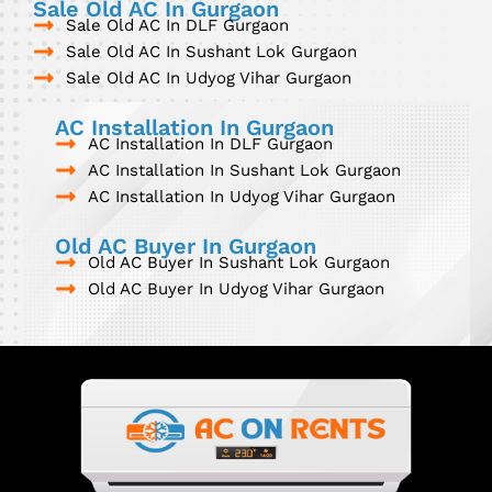
Sale Old AC In Gurgaon
Sale Old AC In DLF Gurgaon
Sale Old AC In Sushant Lok Gurgaon
Sale Old AC In Udyog Vihar Gurgaon
AC Installation In Gurgaon
AC Installation In DLF Gurgaon
AC Installation In Sushant Lok Gurgaon
AC Installation In Udyog Vihar Gurgaon
Old AC Buyer In Gurgaon
Old AC Buyer In Sushant Lok Gurgaon
Old AC Buyer In Udyog Vihar Gurgaon