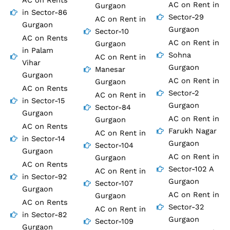
AC on Rents
AC on Rent in
Gurgaon
in Sector-86
Sector-29
AC on Rent in
Gurgaon
Gurgaon
Sector-10
AC on Rents
AC on Rent in
Gurgaon
in Palam
Sohna
AC on Rent in
Vihar
Gurgaon
Manesar
Gurgaon
AC on Rent in
Gurgaon
AC on Rents
Sector-2
AC on Rent in
in Sector-15
Gurgaon
Sector-84
Gurgaon
AC on Rent in
Gurgaon
AC on Rents
Farukh Nagar
AC on Rent in
in Sector-14
Gurgaon
Sector-104
Gurgaon
AC on Rent in
Gurgaon
AC on Rents
Sector-102 A
AC on Rent in
in Sector-92
Gurgaon
Sector-107
Gurgaon
AC on Rent in
Gurgaon
AC on Rents
Sector-32
AC on Rent in
in Sector-82
Gurgaon
Sector-109
Gurgaon