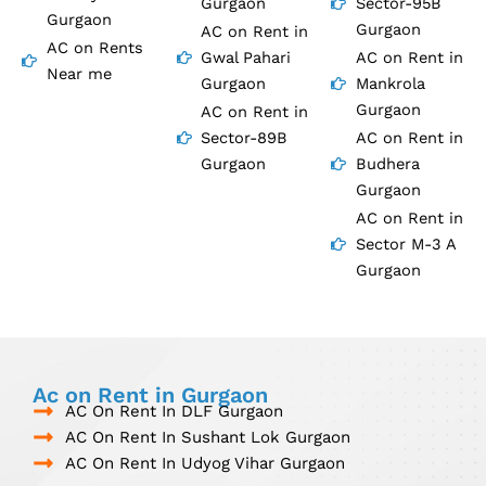
Gurgaon
Sector-95B
Gurgaon
Gurgaon
AC on Rent in
AC on Rents
Gwal Pahari
AC on Rent in
Near me
Gurgaon
Mankrola
Gurgaon
AC on Rent in
Sector-89B
AC on Rent in
Gurgaon
Budhera
Gurgaon
AC on Rent in
Sector M-3 A
Gurgaon
Ac on Rent in Gurgaon
AC On Rent In DLF Gurgaon
AC On Rent In Sushant Lok Gurgaon
AC On Rent In Udyog Vihar Gurgaon