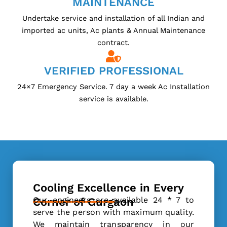
MAINTENANCE
Undertake service and installation of all Indian and
imported ac units, Ac plants & Annual Maintenance
contract.
VERIFIED PROFESSIONAL
24×7 Emergency Service. 7 day a week Ac Installation
service is available.
Cooling Excellence in Every
Our engineers are available 24 * 7 to
Corner of Gurgaon
serve the person with maximum quality.
We maintain transparency in our