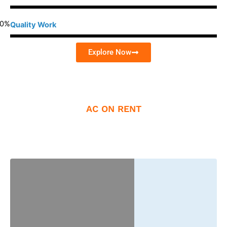
0
%
Quality Work
Explore Now
AC ON RENT