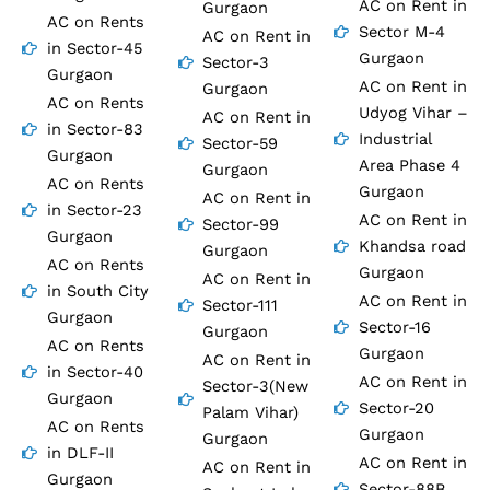
AC on Rent in
Gurgaon
AC on Rents
Sector M-4
AC on Rent in
in Sector-45
Gurgaon
Sector-3
Gurgaon
AC on Rent in
Gurgaon
AC on Rents
Udyog Vihar –
AC on Rent in
in Sector-83
Industrial
Sector-59
Gurgaon
Area Phase 4
Gurgaon
AC on Rents
Gurgaon
AC on Rent in
in Sector-23
AC on Rent in
Sector-99
Gurgaon
Khandsa road
Gurgaon
AC on Rents
Gurgaon
AC on Rent in
in South City
AC on Rent in
Sector-111
Gurgaon
Sector-16
Gurgaon
AC on Rents
Gurgaon
AC on Rent in
in Sector-40
AC on Rent in
Sector-3(New
Gurgaon
Sector-20
Palam Vihar)
AC on Rents
Gurgaon
Gurgaon
in DLF-II
AC on Rent in
AC on Rent in
Gurgaon
Sector-88B