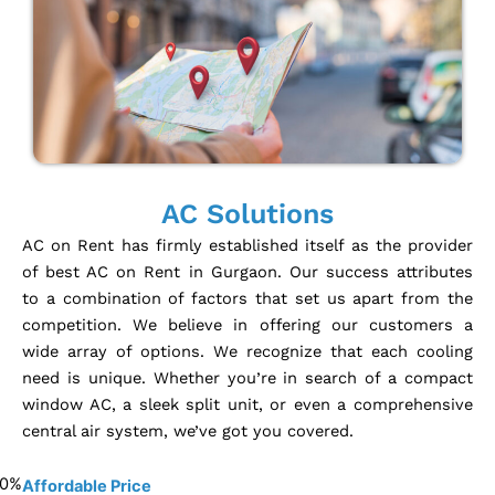
AC Solutions
AC on Rent has firmly established itself as the provider
of best AC on Rent in Gurgaon. Our success attributes
to a combination of factors that set us apart from the
competition. We believe in offering our customers a
wide array of options. We recognize that each cooling
need is unique. Whether you’re in search of a compact
window AC, a sleek split unit, or even a comprehensive
central air system, we’ve got you covered.
0
%
Affordable Price