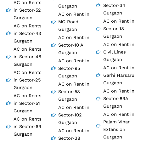
AC on Rents
Sector-34
Gurgaon
in Sector-52
Gurgaon
AC on Rent in
Gurgaon
AC on Rent in
MG Road
AC on Rents
Sector-18
Gurgaon
in Sector-43
Gurgaon
AC on Rent in
Gurgaon
AC on Rent in
Sector-10 A
AC on Rents
Civil Lines
Gurgaon
in Sector-48
Gurgaon
AC on Rent in
Gurgaon
AC on Rent in
Sector-95
AC on Rents
Garhi Harsaru
Gurgaon
in Sector-25
Gurgaon
AC on Rent in
Gurgaon
AC on Rent in
Sector-58
AC on Rents
Sector-89A
Gurgaon
in Sector-51
Gurgaon
AC on Rent in
Gurgaon
AC on Rent in
Sector-102
AC on Rents
Palam Vihar
Gurgaon
in Sector-69
Extension
AC on Rent in
Gurgaon
Gurgaon
Sector-38