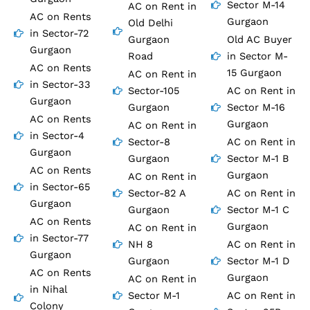
Sector M-14
AC on Rent in
AC on Rents
Gurgaon
Old Delhi
in Sector-72
Gurgaon
Old AC Buyer
Gurgaon
Road
in Sector M-
AC on Rents
15 Gurgaon
AC on Rent in
in Sector-33
Sector-105
AC on Rent in
Gurgaon
Gurgaon
Sector M-16
AC on Rents
Gurgaon
AC on Rent in
in Sector-4
Sector-8
AC on Rent in
Gurgaon
Gurgaon
Sector M-1 B
AC on Rents
Gurgaon
AC on Rent in
in Sector-65
Sector-82 A
AC on Rent in
Gurgaon
Gurgaon
Sector M-1 C
AC on Rents
Gurgaon
AC on Rent in
in Sector-77
NH 8
AC on Rent in
Gurgaon
Gurgaon
Sector M-1 D
AC on Rents
Gurgaon
AC on Rent in
in Nihal
Sector M-1
AC on Rent in
Colony