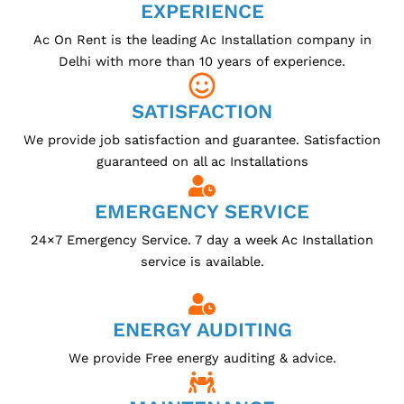
EXPERIENCE
Ac On Rent is the leading Ac Installation company in
Delhi with more than 10 years of experience.
SATISFACTION
We provide job satisfaction and guarantee. Satisfaction
guaranteed on all ac Installations
EMERGENCY SERVICE
24×7 Emergency Service. 7 day a week Ac Installation
service is available.
ENERGY AUDITING
We provide Free energy auditing & advice.