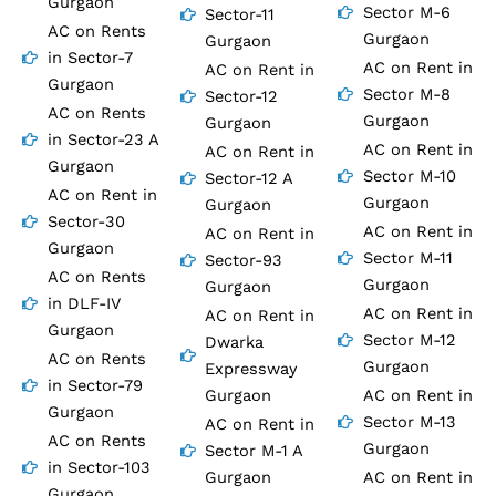
Gurgaon
Sector M-6
Sector-11
AC on Rents
Gurgaon
Gurgaon
in Sector-7
AC on Rent in
AC on Rent in
Gurgaon
Sector M-8
Sector-12
AC on Rents
Gurgaon
Gurgaon
in Sector-23 A
AC on Rent in
AC on Rent in
Gurgaon
Sector M-10
Sector-12 A
AC on Rent in
Gurgaon
Gurgaon
Sector-30
AC on Rent in
AC on Rent in
Gurgaon
Sector M-11
Sector-93
AC on Rents
Gurgaon
Gurgaon
in DLF-IV
AC on Rent in
AC on Rent in
Gurgaon
Sector M-12
Dwarka
AC on Rents
Gurgaon
Expressway
in Sector-79
Gurgaon
AC on Rent in
Gurgaon
Sector M-13
AC on Rent in
AC on Rents
Gurgaon
Sector M-1 A
in Sector-103
Gurgaon
AC on Rent in
Gurgaon