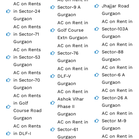
AC on Rents
Jhajjar Road
Sector-9 A
in Sector-24
Gurgaon
Gurgaon
Gurgaon
AC on Rent in
AC on Rent in
AC on Rents
Sector-103A
Golf Course
in Sector-71
Gurgaon
Extn Gurgaon
Gurgaon
AC on Rent in
AC on Rent in
AC on Rents
Sector-88
Sector-76
in Sector-53
Gurgaon
Gurgaon
Gurgaon
AC on Rent in
AC on Rent in
AC on Rents
Sector-6 A
DLF-V
in Sector-70
Gurgaon
Gurgaon
Gurgaon
AC on Rent in
AC on Rent in
AC on Rents
Sector-26 A
Ashok Vihar
in Golf
Gurgaon
Phase II
Course Road
AC on Rent in
Gurgaon
Gurgaon
Sector M-9
AC on Rent in
AC on Rents
Gurgaon
Sector-61
in DLF-I
AC on Rent in
Gurgaon