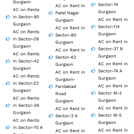
Gurgaon
Sector-74
AC on Rent in
AC on Rents
Gurgaon
Patel Nagar
in Sector-90
AC on Rent in
Gurgaon
Gurgaon
Sector-114
AC on Rent in
AC on Rents
Gurgaon
Sector-80
in Sector-28
AC on Rent in
Gurgaon
Gurgaon
Sector-37 B
AC on Rent in
AC on Rents
Gurgaon
Sector-62
in Sector-42
AC on Rent in
Gurgaon
Gurgaon
Sector-74 A
AC on Rent in
AC on Rents
Gurgaon
Gurgaon-
in Sector-22
AC on Rent in
Faridabad
Gurgaon
Sector M-3
Road
AC on Rents
Gurgaon
Gurgaon
in Sector-39
AC on Rent in
AC on Rent in
Gurgaon
Sector M-5
Sector-3 A
AC on Rents
Gurgaon
Gurgaon
in Sector-70 A
AC on Rent in
AC on Rent in