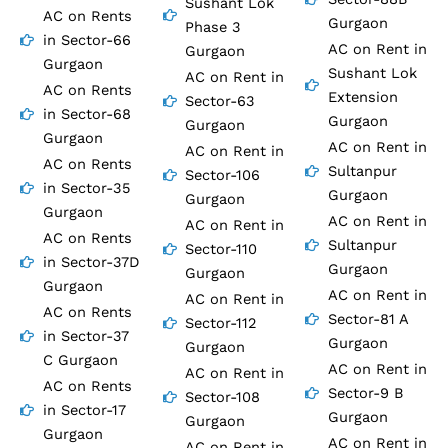
Sushant Lok
AC on Rents
Gurgaon
Phase 3
in Sector-66
AC on Rent in
Gurgaon
Gurgaon
Sushant Lok
AC on Rent in
AC on Rents
Extension
Sector-63
in Sector-68
Gurgaon
Gurgaon
Gurgaon
AC on Rent in
AC on Rent in
AC on Rents
Sultanpur
Sector-106
in Sector-35
Gurgaon
Gurgaon
Gurgaon
AC on Rent in
AC on Rent in
AC on Rents
Sultanpur
Sector-110
in Sector-37D
Gurgaon
Gurgaon
Gurgaon
AC on Rent in
AC on Rent in
AC on Rents
Sector-81 A
Sector-112
in Sector-37
Gurgaon
Gurgaon
C Gurgaon
AC on Rent in
AC on Rent in
AC on Rents
Sector-9 B
Sector-108
in Sector-17
Gurgaon
Gurgaon
Gurgaon
AC on Rent in
AC on Rent in