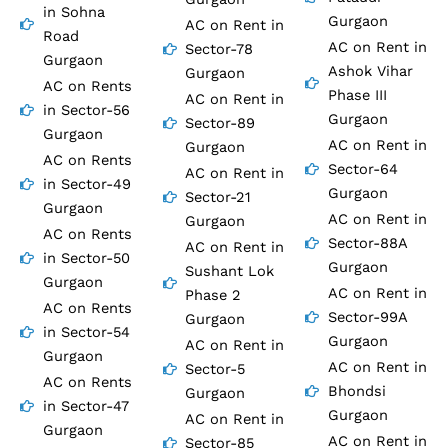
in Sohna
Gurgaon
AC on Rent in
Road
AC on Rent in
Sector-78
Gurgaon
Ashok Vihar
Gurgaon
AC on Rents
Phase III
AC on Rent in
in Sector-56
Gurgaon
Sector-89
Gurgaon
AC on Rent in
Gurgaon
AC on Rents
Sector-64
AC on Rent in
in Sector-49
Gurgaon
Sector-21
Gurgaon
AC on Rent in
Gurgaon
AC on Rents
Sector-88A
AC on Rent in
in Sector-50
Gurgaon
Sushant Lok
Gurgaon
AC on Rent in
Phase 2
AC on Rents
Sector-99A
Gurgaon
in Sector-54
Gurgaon
AC on Rent in
Gurgaon
AC on Rent in
Sector-5
AC on Rents
Bhondsi
Gurgaon
in Sector-47
Gurgaon
AC on Rent in
Gurgaon
AC on Rent in
Sector-85