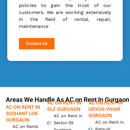
policies to gain the trust of our
customers. We are working extensively
in the field of rental, repair,
maintenance
Contact Us
Areas We Handle As AC on Rent In Gurgaon
AC ON RENT IN
AC ON RENT IN
AC ON RENT IN
DLF GURGAON
UDYOG VIHAR
SUSHANT LOK
GURGAON
AC on Rent in
GURGAON
AC on Rent in
Sector-55
AC on Rents
Pataudi
Gurgaon