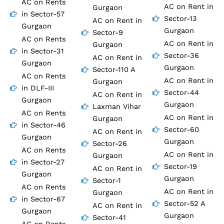
AC on Rents
AC on Rent in
Gurgaon
in Sector-57
Sector-13
AC on Rent in
Gurgaon
Gurgaon
Sector-9
AC on Rents
AC on Rent in
Gurgaon
in Sector-31
Sector-36
AC on Rent in
Gurgaon
Gurgaon
Sector-110 A
AC on Rents
AC on Rent in
Gurgaon
in DLF-III
Sector-44
AC on Rent in
Gurgaon
Gurgaon
Laxman Vihar
AC on Rents
AC on Rent in
Gurgaon
in Sector-46
Sector-60
AC on Rent in
Gurgaon
Gurgaon
Sector-26
AC on Rents
AC on Rent in
Gurgaon
in Sector-27
Sector-19
AC on Rent in
Gurgaon
Gurgaon
Sector-1
AC on Rents
AC on Rent in
Gurgaon
in Sector-67
Sector-52 A
AC on Rent in
Gurgaon
Gurgaon
Sector-41