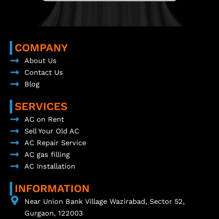
COMPANY
About Us
Contact Us
Blog
SERVICES
AC on Rent
Sell Your Old AC
AC Repair Service
AC gas filling
AC Installation
INFORMATION
Near Union Bank Village Wazirabad, Sector 52,
Gurgaon, 122003