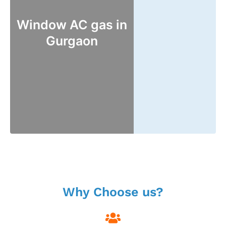
Window AC gas in
Gurgaon
Why Choose us?