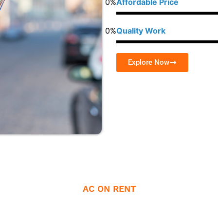
0
%
Affordable Price
0
%
Quality Work
Explore Now
AC ON RENT