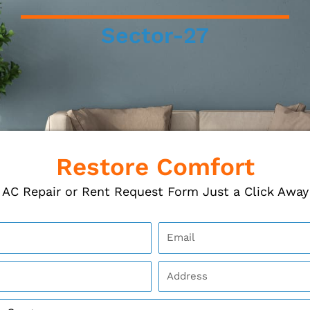
Sector-27
Restore Comfort
AC Repair or Rent Request Form Just a Click Away