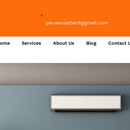
parveenlather5@gmail.com
ome
Services
About Us
Blog
Contact 