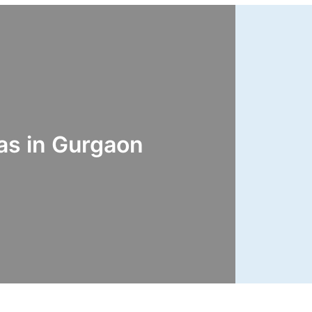
s in Gurgaon