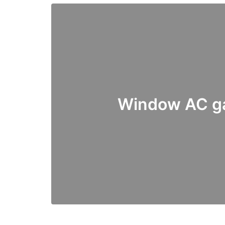
Window AC ga