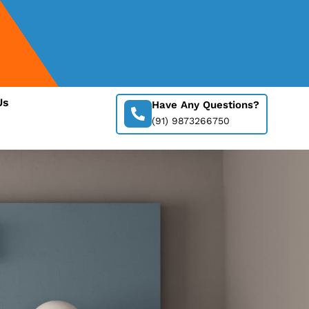
Us
Have Any Questions?
(91) 9873266750