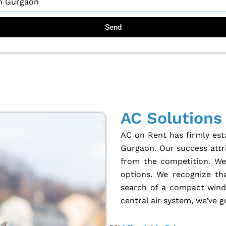
Send
AC Solutions
AC on Rent has firmly esta
Gurgaon. Our success attri
from the competition. We 
options. We recognize th
search of a compact windo
central air system, we’ve 