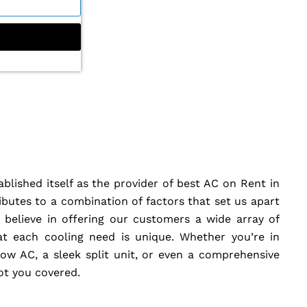
blished itself as the provider of best AC on Rent in
butes to a combination of factors that set us apart
believe in offering our customers a wide array of
at each cooling need is unique. Whether you’re in
w AC, a sleek split unit, or even a comprehensive
got you covered.