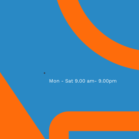
Mon - Sat 9.00 am- 9.00pm